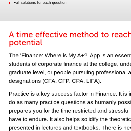
Full solutions for each question.
The 'Finance: Where is My A+?' App is an essentia
students of corporate finance at the college, un
graduate level, or people pursuing professional 
designations (CFA, CFP, CPA, LIFA).
Practice is a key success factor in Finance. It is 
do as many practice questions as humanly possib
prepares you for the time restricted and stressful
have to endure. It also helps solidify the theoretic
presented in lectures and textbooks. There is n