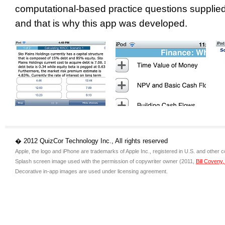
computational-based practice questions supplied
and that is why this app was developed.
� 2012 QuizCor Technology Inc., All rights reserved
Apple, the logo and iPhone are trademarks of Apple Inc., registered in U.S. and other c
Splash screen image used with the permission of copywriter owner (2011,
Bill Coveny
Decorative in-app images are used under licensing agreement.