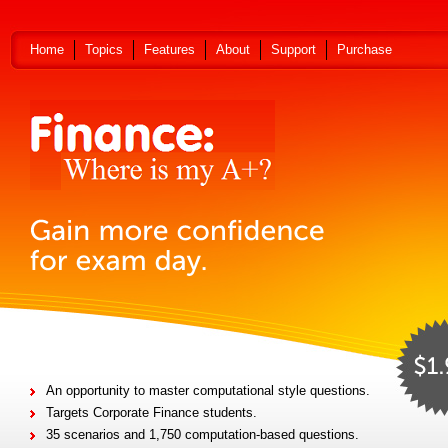
Home
Topics
Features
About
Support
Purchase
An opportunity to master computational style questions.
Targets Corporate Finance students.
35 scenarios and 1,750 computation-based questions.